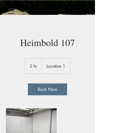
Heimbold 107
2 hr
2
Location 1
h
r
Book Now