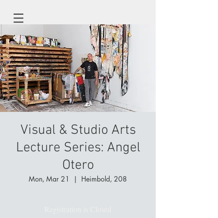
Visual & Studio Arts
Lecture Series: Angel
Otero
Mon, Mar 21
  |  
Heimbold, 208
Registration is Closed