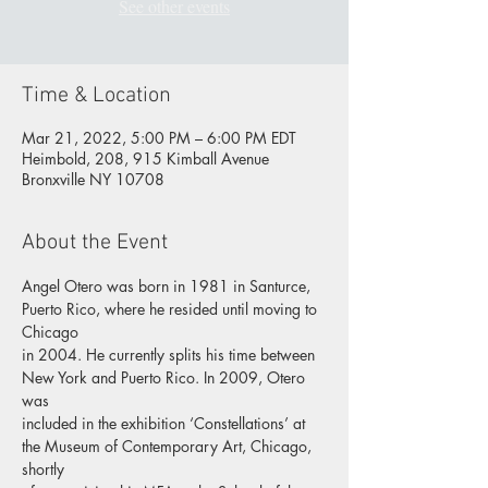
See other events
Time & Location
Mar 21, 2022, 5:00 PM – 6:00 PM EDT
Heimbold, 208, 915 Kimball Avenue
Bronxville NY 10708
About the Event
Angel Otero was born in 1981 in Santurce, 
Puerto Rico, where he resided until moving to 
Chicago
in 2004. He currently splits his time between 
New York and Puerto Rico. In 2009, Otero 
was
included in the exhibition ‘Constellations’ at 
the Museum of Contemporary Art, Chicago, 
shortly