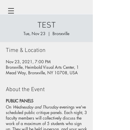
TEST
Tue, Nov 23
  |  
Bronxville
Time & Location
Nov 23, 2021, 7:00 PM
Bronxville, Heimbold Visual Arts Center, 1
Mead Way, Bronxville, NY 10708, USA
About the Event
PUBLIC PANELS
On
Wednesday and Thursday
evenings we've
scheduled public critique panels. Each night, 3
faculty members will collectively discuss the
work of a maximum of 5 students who sign
up. They will be held in-person, and your work