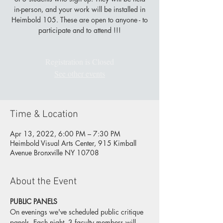
in-person, and your work will be installed in
Heimbold 105. These are open to anyone - to
participate and to attend !!!
Registration is Closed
See other events
Time & Location
Apr 13, 2022, 6:00 PM – 7:30 PM
Heimbold Visual Arts Center, 915 Kimball
Avenue Bronxville NY 10708
About the Event
PUBLIC PANELS
On 
evenings we've scheduled public critique 
panels. Each night, 3 faculty members will 