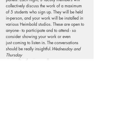
collectively discuss the work of a maximum 
of 5 students who sign up. They will be held 
in-person, and your work will be installed in 
various Heimbold studios. These are open to 
anyone - to participate and to attend - so 
consider showing your work or even 
just coming to listen in. The conversations 
should be really insightful.
Wednesday and 
Thursday 
A. Wednesday, November 17, 6:00 to 
7:30pm
Panelists: 
Katie Bell Marion Wilson Sophie 
Barbasch
If more than 10 students total sign up, we'll 
pull participants names randomly so if you're 
at all interested put your name down.
Check email for sign-up link! 
Read More >