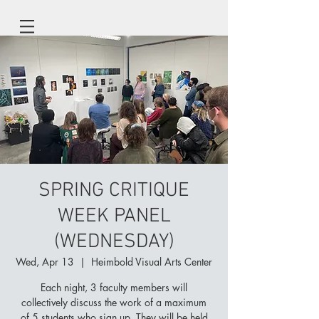
SPRING CRITIQUE
WEEK PANEL
(WEDNESDAY)
Wed, Apr 13
  |  
Heimbold Visual Arts Center
Each night, 3 faculty members will
collectively discuss the work of a maximum
of 5 students who sign up. They will be held